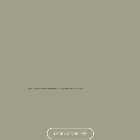
Buy a vacation rental investment or a second home in Colorado.
LEARN MORE