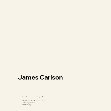
James Carlson
I am a Colorado real estate agent focused on:
Short-term rentals & vacation homes
Airbnb expert witness
Flat-fee listings