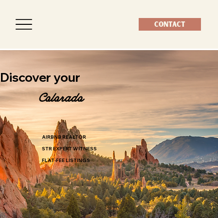
CONTACT
Discover your
Colorado
AIRBNB REALTOR
STR EXPERT WITNESS
FLAT-FEE LISTINGS