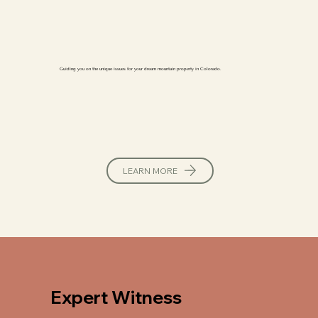
Guiding you on the unique issues for your dream mountain property in Colorado.
LEARN MORE
Expert Witness