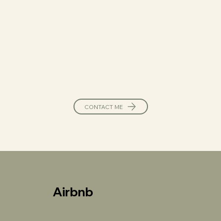
CONTACT ME
Airbnb