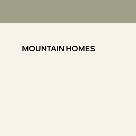
MOUNTAIN HOMES