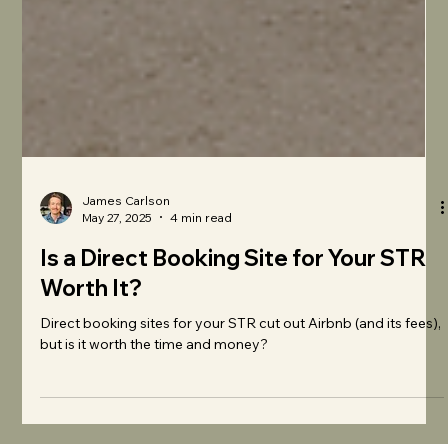
James Carlson
May 27, 2025
4 min read
Is a Direct Booking Site for Your STR
Worth It?
Direct booking sites for your STR cut out Airbnb (and its fees),
but is it worth the time and money?