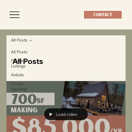
CONTACT
All Posts
All Posts
All Posts
Flat Fee
Listings
Airbnb
House-
Hacking
Load video