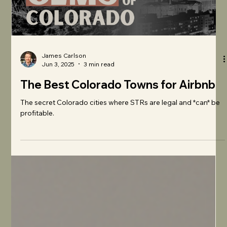
James Carlson
Jun 3, 2025
3 min read
The Best Colorado Towns for Airbnb
The secret Colorado cities where STRs are legal and *can* be
profitable.