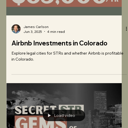
James Carlson
Jun 3, 2025
4 min read
Airbnb Investments in Colorado
Explore legal cities for STRs and whether Airbnb is profitable
in Colorado.
Load video